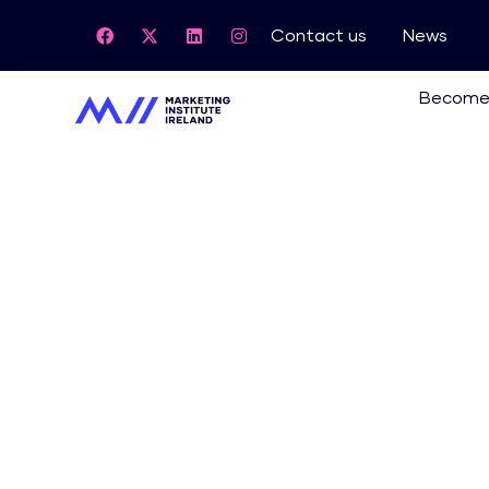
Contact us
News
Become