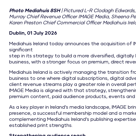
Photo Mediahuis 8SH
| Pictured L-R Clodagh Edwards
Murray Chief Revenue Officer IMAGE Media, Sheena Pe
Karen Preston Chief Commercial Officer Mediahuis Ire
Dublin, 01 July 2026
Mediahuis Ireland today announces the acquisition of 
significant
step in its strategy to build a more diversified, digital
business, with a stronger focus on premium, direct rev
Mediahuis Ireland is actively managing the transition 
business to one where digital subscriptions, digital adv
client revenue streams play a greater role in overall p
IMAGE Media is aligned with that strategy, strengthenin
premium content, paid audience products, events and 
As a key player in Ireland’s media landscape, IMAGE brin
presence, a successful membership model and a market 
complementing Mediahuis Ireland’s publishing expertise, 
established print strengths.
Strengthening audience reach