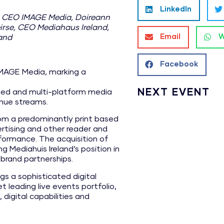
LinkedIn
, CEO IMAGE Media, Doireann
irse, CEO Mediahaus Ireland,
Email
W
land
Facebook
IMAGE Media, marking a
NEXT EVENT
ly led and multi-platform media
enue streams.
from a predominantly print based
ertising and other reader and
erformance. The acquisition of
g Mediahuis Ireland’s position in
brand partnerships.
gs a sophisticated digital
leading live events portfolio,
digital capabilities and