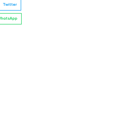
Twitter
hatsApp