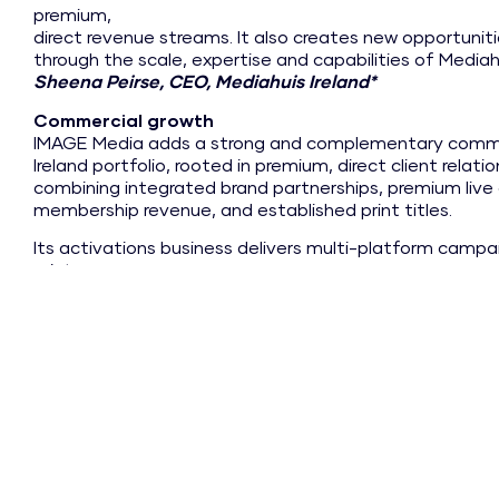
premium,
direct revenue streams. It also creates new opportuniti
through the scale, expertise and capabilities of Mediahu
Sheena Peirse, CEO, Mediahuis Ireland*
Commercial growth
IMAGE Media adds a strong and complementary comme
Ireland portfolio, rooted in premium, direct client relat
combining integrated brand partnerships, premium live 
membership revenue, and established print titles.
Its activations business delivers multi-platform campaig
print,
social and live environments, while its events and mem
valuable
recurring and scalable revenue streams. Together wit
Interiors
and Image.ie, these capabilities create a platform with 
growth.
Support and expertise
As part of Mediahuis Ireland, IMAGE Media will, over ti
publishing expertise, shared infrastructure and wider ca