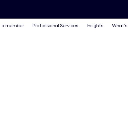
 a member
Professional Services
Insights
What's