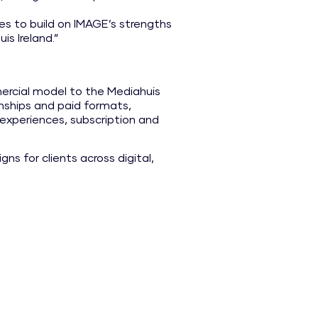
es to build on IMAGE’s strengths
is Ireland.”
rcial model to the Mediahuis
ionships and paid formats,
experiences, subscription and
ns for clients across digital,
bership offerings provide
h IMAGE Magazine, IMAGE
clear potential for further
me, benefit from access to
pabilities through Mediahuis