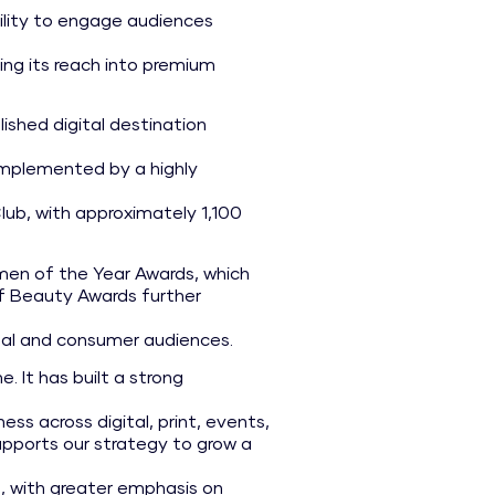
ility to engage audiences
ing its reach into premium
lished digital destination
complemented by a highly
b, with approximately 1,100
men of the Year Awards, which
of Beauty Awards further
onal and consumer audiences.
. It has built a strong
ss across digital, print, events,
upports our strategy to grow a
d, with greater emphasis on