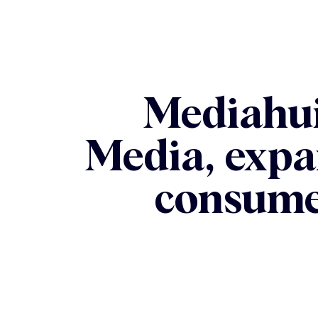
Mediahui
Media, expa
consume