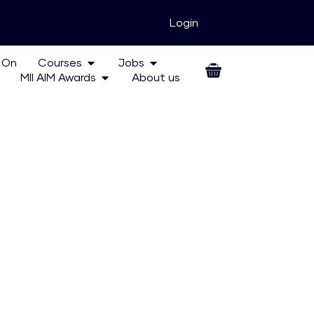
Login
 On
Courses
Jobs
MII AIM Awards
About us