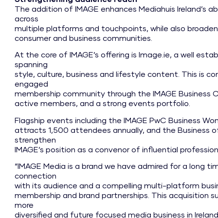
The addition of IMAGE enhances Mediahuis Ireland’s ab
across
multiple platforms and touchpoints, while also broaden
consumer and business communities.
At the core of IMAGE’s offering is Image.ie, a well estab
spanning
style, culture, business and lifestyle content. This is 
engaged
membership community through the IMAGE Business Clu
active members, and a strong events portfolio.
Flagship events including the IMAGE PwC Business Wo
attracts 1,500 attendees annually, and the Business 
strengthen
IMAGE’s position as a convenor of influential professi
“IMAGE Media is a brand we have admired for a long time
connection
with its audience and a compelling multi-platform busine
membership and brand partnerships. This acquisition s
more
diversified and future focused media business in Irelan