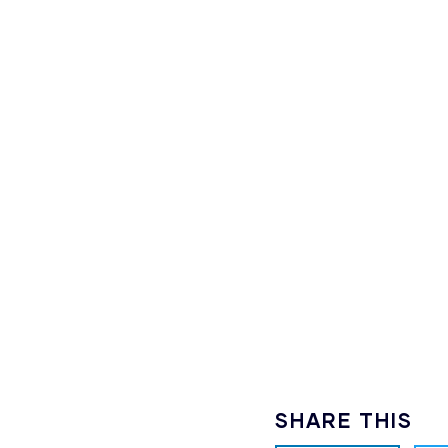
SHARE THIS