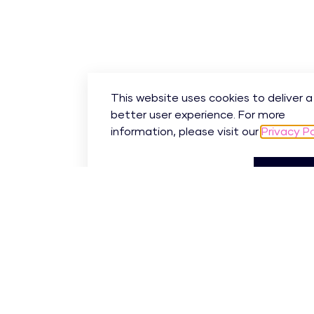
This website uses cookies to deliver a
better user experience. For more
information, please visit our
Privacy P
Use necessary
Allow a
cookies only
cooki