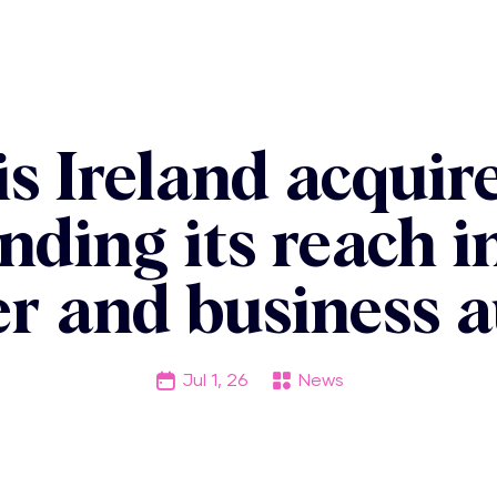
s Ireland acqui
nding its reach 
r and business a
Jul 1, 26
News