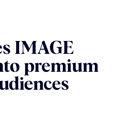
res IMAGE
into premium
udiences