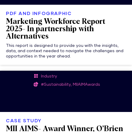
PDF AND INFOGRAPHIC
Marketing Workforce Report
2025- In partnership with
Alternatives
This report is designed to provide you with the insights,
data, and context needed to navigate the challenges and
opportunities in the year ahead.
Industry
#Sustainability, MIIAIMAwards
CASE STUDY
MII AIMS- Award Winner, O’Brien