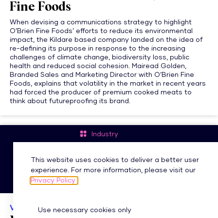
Fine Foods
When devising a communications strategy to highlight
O’Brien Fine Foods’ efforts to reduce its environmental
impact, the Kildare based company landed on the idea of
re-defining its purpose in response to the increasing
challenges of climate change, biodiversity loss, public
health and reduced social cohesion. Mairead Golden,
Branded Sales and Marketing Director with O’Brien Fine
Foods, explains that volatility in the market in recent years
had forced the producer of premium cooked meats to
think about futureproofing its brand.
Industry
#MIIAIMAwards
This website uses cookies to deliver a better user
experience. For more information, please visit our
Privacy Policy
VIDEO
Use necessary cookies only