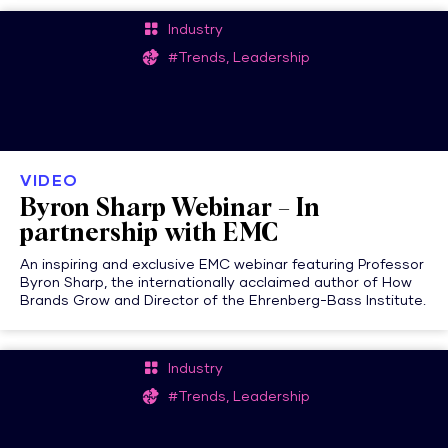
Industry
#Trends, Leadership
VIDEO
Byron Sharp Webinar – In
partnership with EMC
An inspiring and exclusive EMC webinar featuring Professor
Byron Sharp, the internationally acclaimed author of How
Brands Grow and Director of the Ehrenberg-Bass Institute.
Industry
#Trends, Leadership