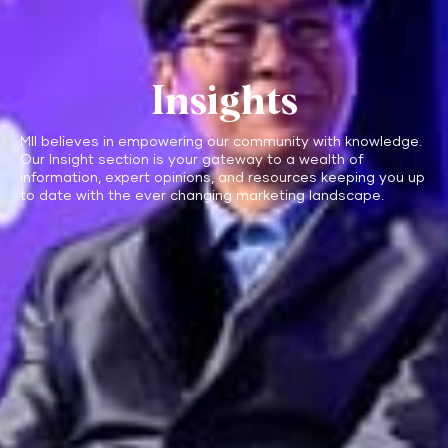
Insights
MII believes in empowering our community with knowledge.
Our Insight section is your gateway to a wealth of
information, expert opinions, and resources keeping you up
to date with the ever changing marketing landscape.