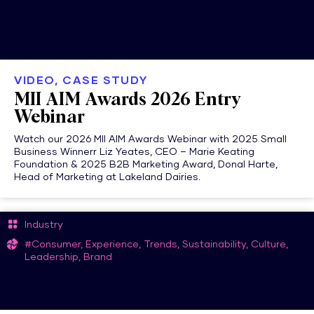
VIDEO, CASE STUDY
MII AIM Awards 2026 Entry
Webinar
Watch our 2026 MII AIM Awards Webinar with 2025 Small
Business Winnerr Liz Yeates, CEO – Marie Keating
Foundation & 2025 B2B Marketing Award, Donal Harte,
Head of Marketing at Lakeland Dairies.
Industry
#Consumer, Experience, Trends, Sustainability, Culture,
Leadership, Brand