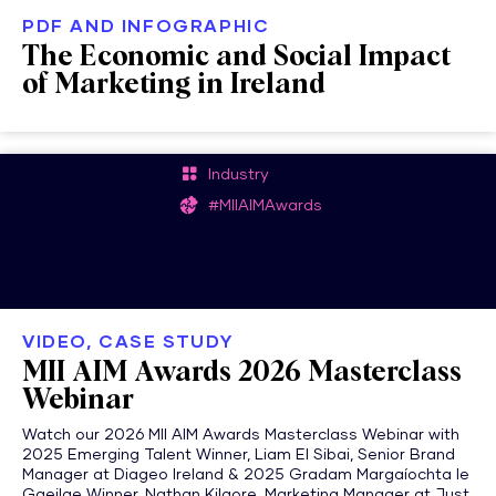
PDF AND INFOGRAPHIC
The Economic and Social Impact
of Marketing in Ireland
Industry
#MIIAIMAwards
VIDEO, CASE STUDY
MII AIM Awards 2026 Masterclass
Webinar
Watch our 2026 MII AIM Awards Masterclass Webinar with
2025 Emerging Talent Winner, Liam El Sibai, Senior Brand
Manager at Diageo Ireland & 2025 Gradam Margaíochta le
Gaeilge Winner, Nathan Kilgore, Marketing Manager at Just