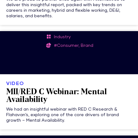
deliver this insightful report, packed with key trends on
careers in marketing, hybrid and flexible working, DE&I,
salaries, and benefits.
Industry
#Consumer, Brand
VIDEO
MII/RED C Webinar: Mental
Availability
We had an insightful webinar with RED C Research &
Flahavan’s, exploring one of the core drivers of brand
growth – Mental Availability.