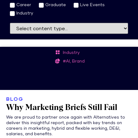
Career
Graduate
Live Events
Industry
Industry
#AI, Brand
BLOG
Why Marketing Briefs Still Fail
We are proud to partner once again with Alternatives to
deliver this insightful report, packed with key trends on
careers in marketing, hybrid and flexible working, DE&I,
salaries, and benefits.