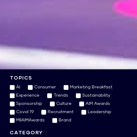
TOPICS
AI
Consumer
Marketing Breakfast
Experience
Trends
Sustainability
Sponsorship
Culture
AIM Awards
Covid 19
Recruitment
Leadership
MIIAIMAwards
Brand
CATEGORY