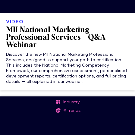
VIDEO
MII National Marketing
Professional Services – Q&A
Webinar
Discover the new MII National Marketing Professional
Services, designed to support your path to certification.
This includes the National Marketing Competency
Framework, our comprehensive assessment, personalised
development reports, certification options, and full pricing
details — all explained in our webinar.
Industry
#Trends