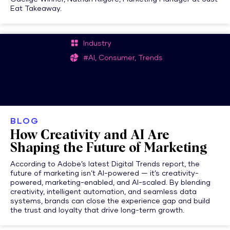
Eat Takeaway.
Industry
#AI, Consumer, Trends
BLOG
How Creativity and AI Are
Shaping the Future of Marketing
According to Adobe’s latest Digital Trends report, the
future of marketing isn’t AI-powered — it’s creativity-
powered, marketing-enabled, and AI-scaled. By blending
creativity, intelligent automation, and seamless data
systems, brands can close the experience gap and build
the trust and loyalty that drive long-term growth.