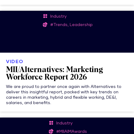
Industry
#Trends, Leadership
VIDEO
MII/Alternatives: Marketing
Workforce Report 2026
We are proud to partner once again with Alternatives to
deliver this insightful report, packed with key trends on
careers in marketing, hybrid and flexible working, DE&I,
salaries, and benefits.
Industry
#MIIAIMAwards