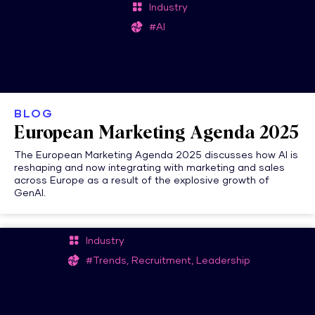
Industry
#AI
BLOG
European Marketing Agenda 2025
The European Marketing Agenda 2025 discusses how AI is
reshaping and now integrating with marketing and sales
across Europe as a result of the explosive growth of
GenAI.
Industry
#Trends, Recruitment, Leadership