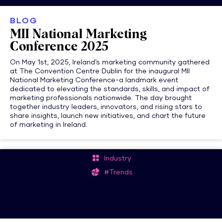
BLOG
MII National Marketing
Conference 2025
On May 1st, 2025, Ireland’s marketing community gathered
at The Convention Centre Dublin for the inaugural MII
National Marketing Conference-a landmark event
dedicated to elevating the standards, skills, and impact of
marketing professionals nationwide. The day brought
together industry leaders, innovators, and rising stars to
share insights, launch new initiatives, and chart the future
of marketing in Ireland.
Industry
#Trends