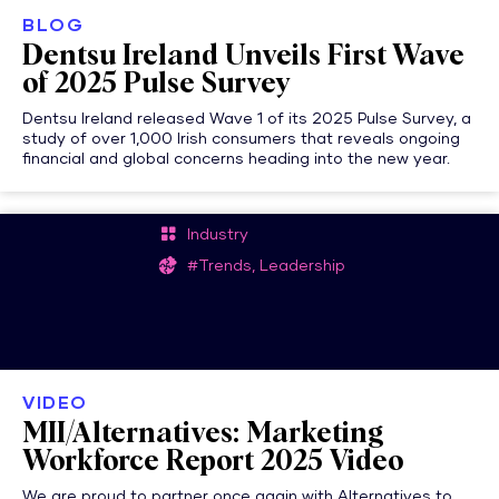
BLOG
Dentsu Ireland Unveils First Wave
of 2025 Pulse Survey
Dentsu Ireland released Wave 1 of its 2025 Pulse Survey, a
study of over 1,000 Irish consumers that reveals ongoing
financial and global concerns heading into the new year.
Industry
#Trends, Leadership
VIDEO
MII/Alternatives: Marketing
Workforce Report 2025 Video
We are proud to partner once again with Alternatives to